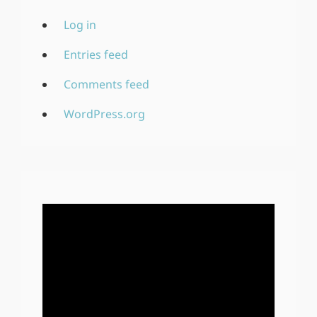
Log in
Entries feed
Comments feed
WordPress.org