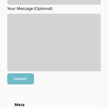
Your Message (optional)
Meta