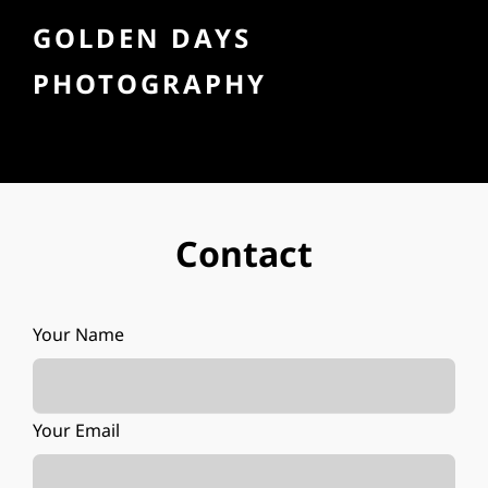
GOLDEN DAYS
PHOTOGRAPHY
Contact
Your Name
Your Email